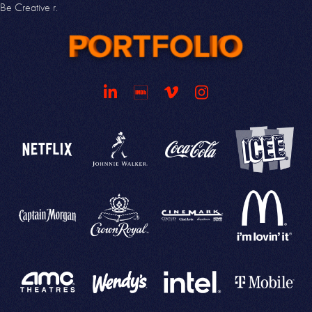
Be
Creative
r.