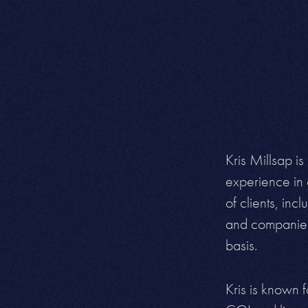
Kris Millsap is
experience in 
of clients, in
and companies 
basis.
Kris is known f