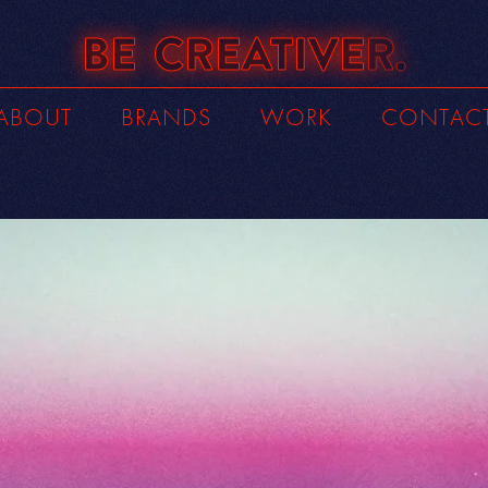
BE
CREATIVE
R.
ABOUT
BRANDS
WORK
CONTAC