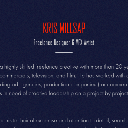
KRIS MILLSAP
Freelance Designer & VFX Artist
 a highly skilled freelance creative with more than 20 ye
commercials, television, and film. He has worked with
cluding ad agencies, production companies (for commerci
in need of creative leadership on a project by projec
or his technical expertise and attention to detail, seaml