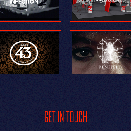
GET IN TOUCH