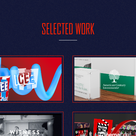
SELECTED WORK