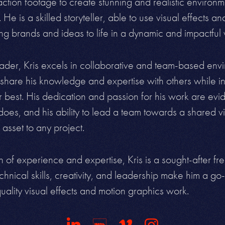
ction footage to create stunning and realistic environ
. He is a skilled storyteller, able to use visual effects a
ing brands and ideas to life in a dynamic and
impactful
eader, Kris excels in collaborative and team-based env
hare his knowledge and expertise with others while in
r best. His dedication and passion for his work are evid
does, and his ability to lead a team towards a shared 
 asset to
any project.
 of experience and expertise, Kris is a sought-after fre
echnical skills, creativity, and leadership make him a go-t
uality visual effects and
motion graphics work.