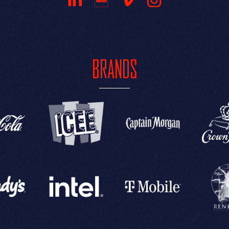
BRANDS