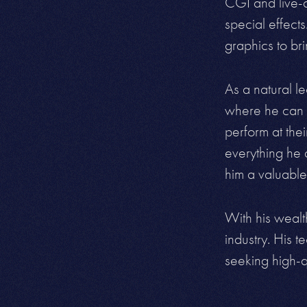
CGI and live-a
special effects
graphics to br
As a natural l
where he can s
perform at thei
everything he 
him a valuable
With his wealth
industry. His t
seeking high-q