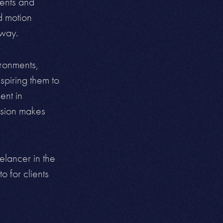
ments and
nd motion
 way.
ironments,
spiring them to
ent in
vision makes
elancer in the
o for clients