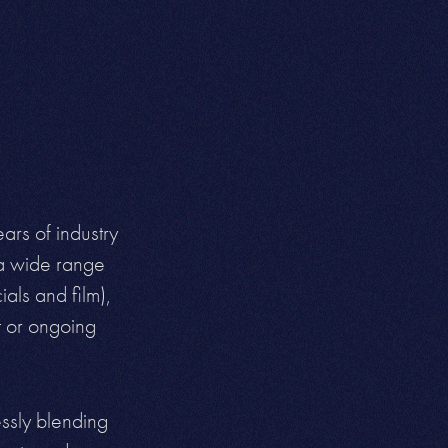
ars of industry
 a wide range
als and film),
t or
ongoing
essly blending